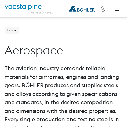
Home
Aerospace
The aviation industry demands reliable
materials for airframes, engines and landing
gears. BÖHLER produces and supplies steels
and alloys according to given specifications
and standards, in the desired composition
and dimensions with the desired properties.
Every single production and testing step is in