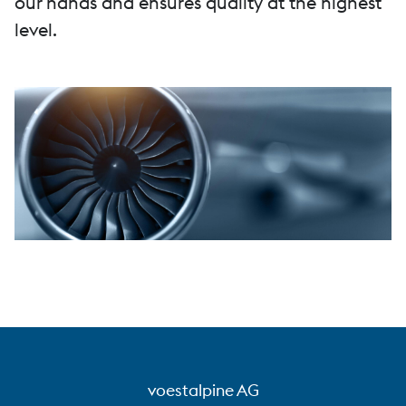
our hands and ensures quality at the highest
level.
voestalpine AG