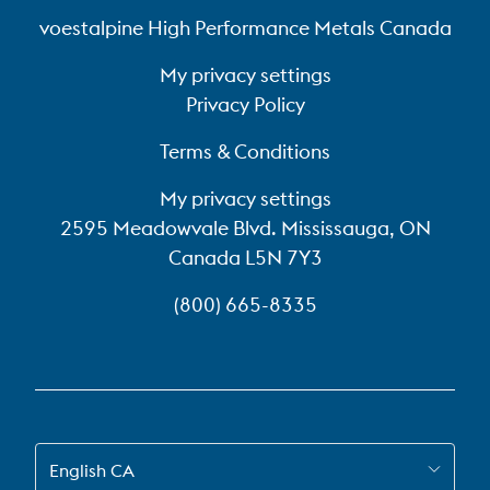
voestalpine High Performance Metals Canada
My privacy settings
Privacy Policy
Terms & Conditions
My privacy settings
2595 Meadowvale Blvd. Mississauga, ON
Canada L5N 7Y3
(800) 665-8335
SWITCH TO EN-CA
English CA