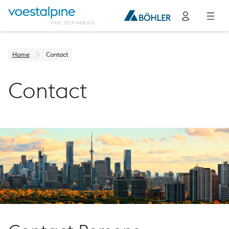
Home
Contact
Contact