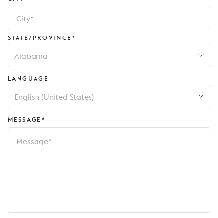
STATE/PROVINCE*
Alabama
LANGUAGE
English (United States)
MESSAGE*