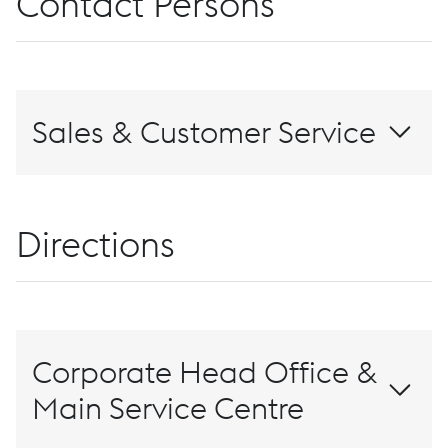
Contact Persons
Sales & Customer Service
+1 (888) 686-7686
Contact Us
Directions
Corporate Head Office &
Main Service Centre