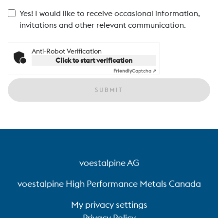
Yes! I would like to receive occasional information,
invitations and other relevant communication.
Anti-Robot Verification
Click to start verification
Friendly
Captcha ⇗
SUBMIT
voestalpine AG
voestalpine High Performance Metals Canada
My privacy settings
Privacy Policy