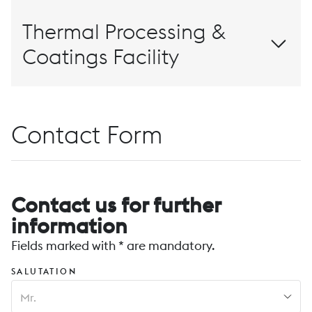
Thermal Processing &
Coatings Facility
Contact Form
Contact us for further
information
Fields marked with * are mandatory.
SALUTATION
Mr.