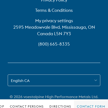
Terms & Conditions
My privacy settings
2595 Meadowvale Blvd. Mississauga, ON
Canada L5N 7Y3
(800) 665-8335
SWITCH TO EN-CA
English CA
© 2026 voestalpine High Performance Metals Ltd.
OP
CONTACT PERSONS
DIRECTIONS
CONTACT FORM