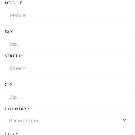
MOBILE
FAX
STREET*
ZIP
COUNTRY*
United States
CITY*