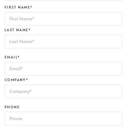
FIRST NAME*
LAST NAME*
EMAIL*
COMPANY*
PHONE