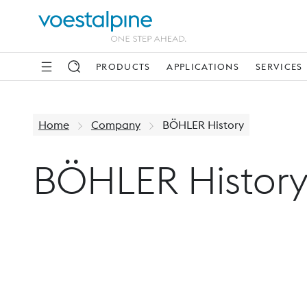
PRODUCTS
APPLICATIONS
SERVICES
Home
Company
BÖHLER History
BÖHLER Histor