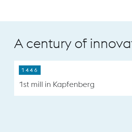
A century of innova
1446
1st mill in Kapfenberg