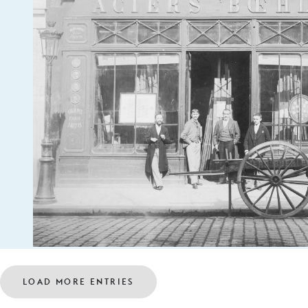
LOAD MORE ENTRIES