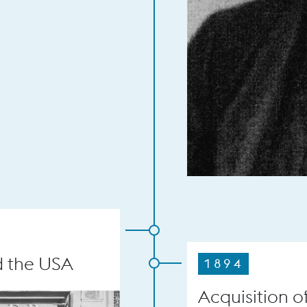
d the USA
1894
Acquisition o