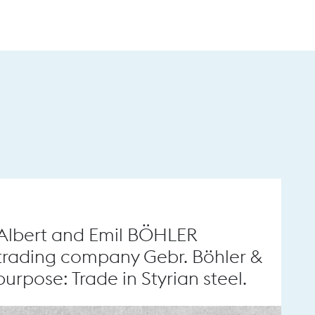
 Albert and Emil BÖHLER
trading company Gebr. Böhler &
urpose: Trade in Styrian steel.