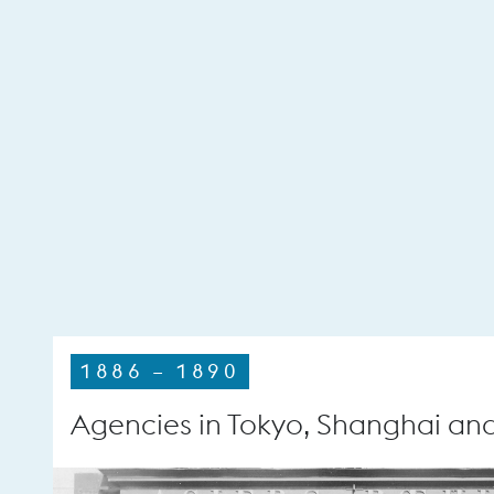
1886 – 1890
Agencies in Tokyo, Shanghai an