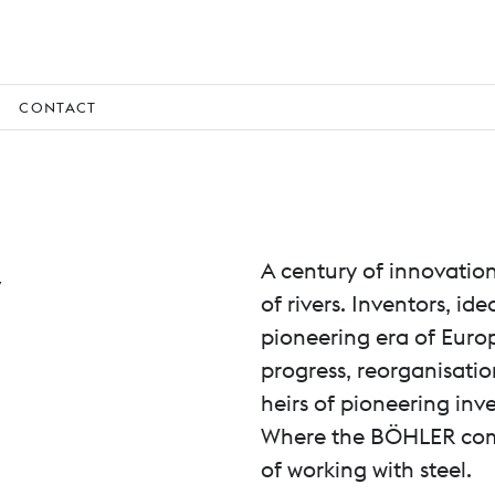
CONTACT
y
A century of innovatio
of rivers. Inventors, i
pioneering era of Euro
progress, reorganisatio
heirs of pioneering inve
Where the BÖHLER compa
of working with steel.