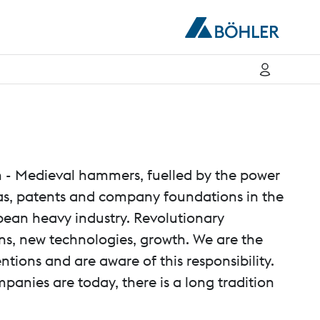
n - Medieval hammers, fuelled by the power
deas, patents and company foundations in the
pean heavy industry. Revolutionary
ns, new technologies, growth. We are the
ntions and are aware of this responsibility.
nies are today, there is a long tradition