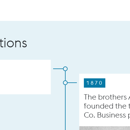
tions
1870
The brothers
founded the 
Co. Business p