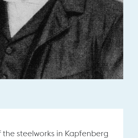
f the steelworks in Kapfenberg