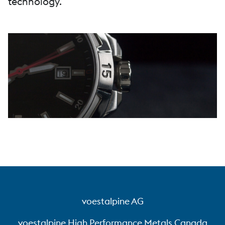
technology.
voestalpine AG
voestalpine High Performance Metals Canada