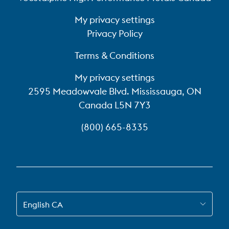
My privacy settings
Privacy Policy
Terms & Conditions
My privacy settings
2595 Meadowvale Blvd. Mississauga, ON
Canada L5N 7Y3
(800) 665-8335
SWITCH TO EN-CA
English CA