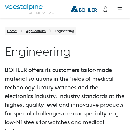
Home
Applications
Engineering
Engineering
BÖHLER offers its customers tailor-made
material solutions in the fields of medical
technology, luxury watches and the
electronics industry. Industry standards at the
highest quality level and innovative products
for special challenges are our specialty, e. g.
low-Ni steels for watches and medical