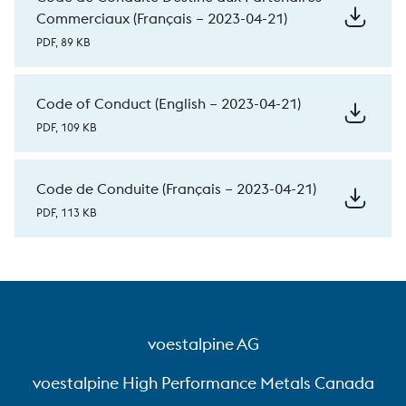
Commerciaux (Français – 2023-04-21)
PDF, 89 KB
Code of Conduct (English – 2023-04-21)
PDF, 109 KB
Code de Conduite (Français – 2023-04-21)
PDF, 113 KB
voestalpine AG
voestalpine High Performance Metals Canada