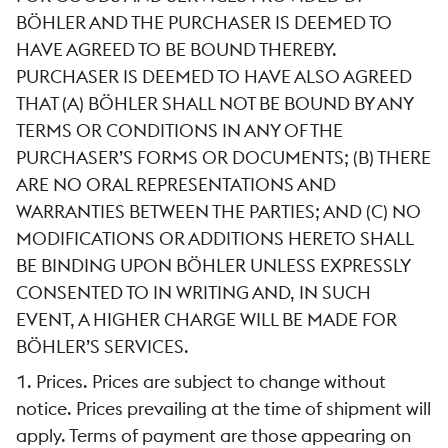
BÖHLER AND THE PURCHASER IS DEEMED TO
HAVE AGREED TO BE BOUND THEREBY.
PURCHASER IS DEEMED TO HAVE ALSO AGREED
THAT (A) BÖHLER SHALL NOT BE BOUND BY ANY
TERMS OR CONDITIONS IN ANY OF THE
PURCHASER’S FORMS OR DOCUMENTS; (B) THERE
ARE NO ORAL REPRESENTATIONS AND
WARRANTIES BETWEEN THE PARTIES; AND (C) NO
MODIFICATIONS OR ADDITIONS HERETO SHALL
BE BINDING UPON BÖHLER UNLESS EXPRESSLY
CONSENTED TO IN WRITING AND, IN SUCH
EVENT, A HIGHER CHARGE WILL BE MADE FOR
BÖHLER’S SERVICES.
1. Prices. Prices are subject to change without
notice. Prices prevailing at the time of shipment will
apply. Terms of payment are those appearing on