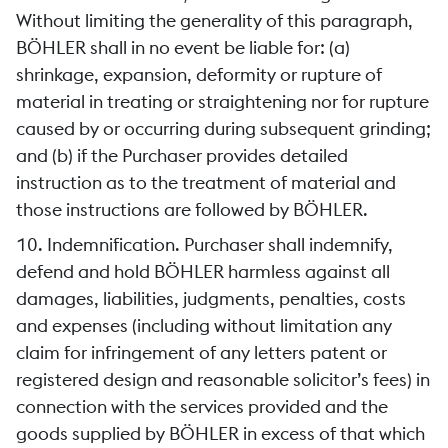
Without limiting the generality of this paragraph,
BÖHLER shall in no event be liable for: (a)
shrinkage, expansion, deformity or rupture of
material in treating or straightening nor for rupture
caused by or occurring during subsequent grinding;
and (b) if the Purchaser provides detailed
instruction as to the treatment of material and
those instructions are followed by BÖHLER.
10. Indemnification. Purchaser shall indemnify,
defend and hold BÖHLER harmless against all
damages, liabilities, judgments, penalties, costs
and expenses (including without limitation any
claim for infringement of any letters patent or
registered design and reasonable solicitor’s fees) in
connection with the services provided and the
goods supplied by BÖHLER in excess of that which