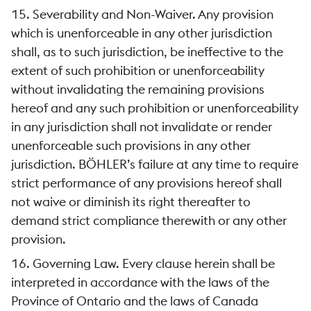
15. Severability and Non-Waiver. Any provision
which is unenforceable in any other jurisdiction
shall, as to such jurisdiction, be ineffective to the
extent of such prohibition or unenforceability
without invalidating the remaining provisions
hereof and any such prohibition or unenforceability
in any jurisdiction shall not invalidate or render
unenforceable such provisions in any other
jurisdiction. BÖHLER’s failure at any time to require
strict performance of any provisions hereof shall
not waive or diminish its right thereafter to
demand strict compliance therewith or any other
provision.
16. Governing Law. Every clause herein shall be
interpreted in accordance with the laws of the
Province of Ontario and the laws of Canada