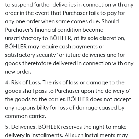
to suspend further deliveries in connection with any
order in the event that Purchaser fails to pay for
any one order when same comes due. Should
Purchaser’s financial condition become
unsatisfactory to BÖHLER, at its sole discretion,
BÖHLER may require cash payments or
satisfactory security for future deliveries and for
goods theretofore delivered in connection with any
new order.
4. Risk of Loss. The risk of loss or damage to the
goods shall pass to Purchaser upon the delivery of
the goods to the carrier. BÖHLER does not accept
any responsibility for loss of damage caused by
common carrier.
5. Deliveries. BÖHLER reserves the right to make
delivery in installments. All such installments may