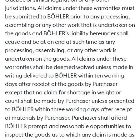
jurisdictions. All claims under these warranties must
be submitted to BÖHLER prior to any processing,
assembling or any other work that is undertaken on
the goods and BÖHLER’s liability hereunder shall
cease and be at an end at such time as any
processing, assembling, or any other work is
undertaken on the goods. All claims under these
warranties shall be deemed waived unless made in
writing delivered to BÖHLER within ten working
days after receipt of the goods by Purchaser
except that no claim for shortage in weight or
count shall be made by Purchaser unless presented
to BÖHLER within three working days after receipt
of materials by Purchaser. Purchaser shall afford
BÖHLER prompt and reasonable opportunities to
inspect the goods as to which any claim is made as