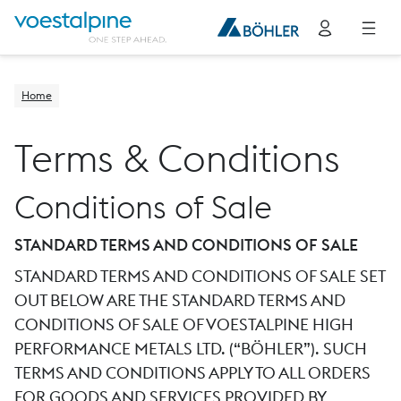
Home
Terms & Conditions
Conditions of Sale
STANDARD TERMS AND CONDITIONS OF SALE
STANDARD TERMS AND CONDITIONS OF SALE SET
OUT BELOW ARE THE STANDARD TERMS AND
CONDITIONS OF SALE OF VOESTALPINE HIGH
PERFORMANCE METALS LTD. (“BÖHLER”). SUCH
TERMS AND CONDITIONS APPLY TO ALL ORDERS
FOR GOODS AND SERVICES PROVIDED BY