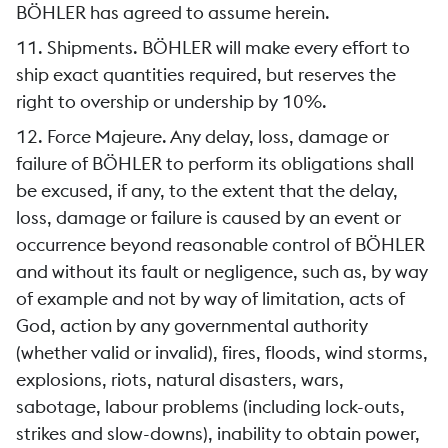
BÖHLER has agreed to assume herein.
11. Shipments. BÖHLER will make every effort to
ship exact quantities required, but reserves the
right to overship or undership by 10%.
12. Force Majeure. Any delay, loss, damage or
failure of BÖHLER to perform its obligations shall
be excused, if any, to the extent that the delay,
loss, damage or failure is caused by an event or
occurrence beyond reasonable control of BÖHLER
and without its fault or negligence, such as, by way
of example and not by way of limitation, acts of
God, action by any governmental authority
(whether valid or invalid), fires, floods, wind storms,
explosions, riots, natural disasters, wars,
sabotage, labour problems (including lock-outs,
strikes and slow-downs), inability to obtain power,