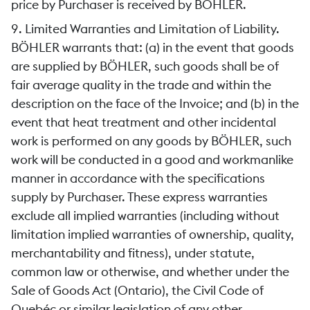
price by Purchaser is received by BÖHLER.
9. Limited Warranties and Limitation of Liability.
BÖHLER warrants that: (a) in the event that goods
are supplied by BÖHLER, such goods shall be of
fair average quality in the trade and within the
description on the face of the Invoice; and (b) in the
event that heat treatment and other incidental
work is performed on any goods by BÖHLER, such
work will be conducted in a good and workmanlike
manner in accordance with the specifications
supply by Purchaser. These express warranties
exclude all implied warranties (including without
limitation implied warranties of ownership, quality,
merchantability and fitness), under statute,
common law or otherwise, and whether under the
Sale of Goods Act (Ontario), the Civil Code of
Quebéc or similar legislation of any other