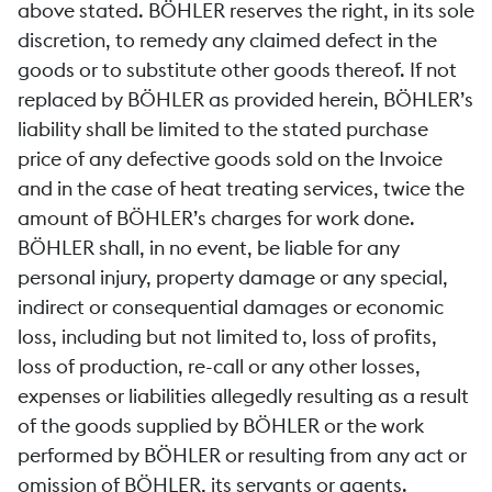
above stated. BÖHLER reserves the right, in its sole
discretion, to remedy any claimed defect in the
goods or to substitute other goods thereof. If not
replaced by BÖHLER as provided herein, BÖHLER’s
liability shall be limited to the stated purchase
price of any defective goods sold on the Invoice
and in the case of heat treating services, twice the
amount of BÖHLER’s charges for work done.
BÖHLER shall, in no event, be liable for any
personal injury, property damage or any special,
indirect or consequential damages or economic
loss, including but not limited to, loss of profits,
loss of production, re-call or any other losses,
expenses or liabilities allegedly resulting as a result
of the goods supplied by BÖHLER or the work
performed by BÖHLER or resulting from any act or
omission of BÖHLER, its servants or agents.