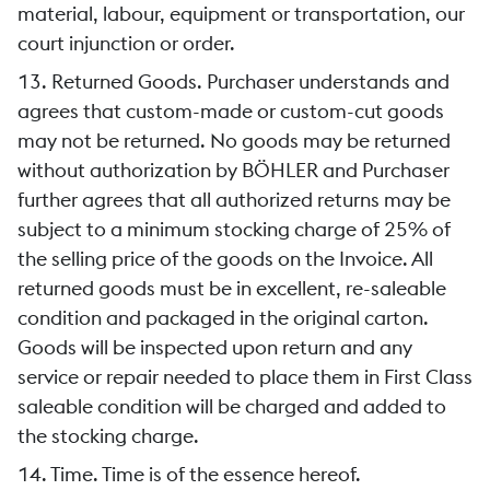
material, labour, equipment or transportation, our
court injunction or order.
13. Returned Goods. Purchaser understands and
agrees that custom-made or custom-cut goods
may not be returned. No goods may be returned
without authorization by BÖHLER and Purchaser
further agrees that all authorized returns may be
subject to a minimum stocking charge of 25% of
the selling price of the goods on the Invoice. All
returned goods must be in excellent, re-saleable
condition and packaged in the original carton.
Goods will be inspected upon return and any
service or repair needed to place them in First Class
saleable condition will be charged and added to
the stocking charge.
14. Time. Time is of the essence hereof.