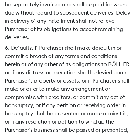
be separately invoiced and shall be paid for when
due without regard to subsequent deliveries. Delay
in delivery of any installment shall not relieve
Purchaser of its obligations to accept remaining
deliveries.
6. Defaults. If Purchaser shall make default in or
commit a breach of any terms and conditions
herein or of any other of its obligations to BÖHLER
or if any distress or execution shall be levied upon
Purchaser’s property or assets, or if Purchaser shall
make or offer to make any arrangement or
compromise with creditors, or commit any act of
bankruptcy, or if any petition or receiving order in
bankruptcy shall be presented or made against it,
or if any resolution or petition to wind up the
Purchaser’s business shall be passed or presented,