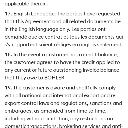
applicable therein.
17. English Language. The parties have requested
that this Agreement and all related documents be
in the English language only. Les parties ont
demandé que ce contrat et tous les documents qui
s’y rapportent soient rédigés en anglais seulement.
18. In the event a customer has a credit balance,
the customer agrees to have the credit applied to
any current or future outstanding invoice balance
that they owe to BÖHLER.
19. The customer is aware and shall fully comply
with all national and international export and re-
export control laws and regulations, sanctions and
embargoes, as amended from time to time,
including without limitation, any restrictions on
domestic transactions, brokering services and anti-