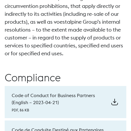
circumvention prohibitions, that apply directly or
indirectly to its activities (including re-sale of our
products), as well as voestalpine Group’s internal
resolutions – to the extent made available to the
customer – in regard to the supply of products or
services to specified countries, specified end users
or for specified end uses.
Compliance
Code of Conduct for Business Partners
(English – 2023-04-21)
PDF, 86 KB
Code de Conduite Destiné aux Partenaires