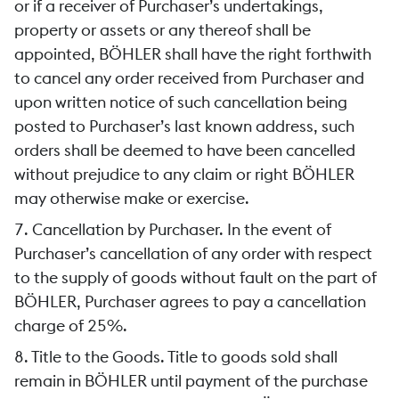
or if a receiver of Purchaser’s undertakings,
property or assets or any thereof shall be
appointed, BÖHLER shall have the right forthwith
to cancel any order received from Purchaser and
upon written notice of such cancellation being
posted to Purchaser’s last known address, such
orders shall be deemed to have been cancelled
without prejudice to any claim or right BÖHLER
may otherwise make or exercise.
7. Cancellation by Purchaser. In the event of
Purchaser’s cancellation of any order with respect
to the supply of goods without fault on the part of
BÖHLER, Purchaser agrees to pay a cancellation
charge of 25%.
8. Title to the Goods. Title to goods sold shall
remain in BÖHLER until payment of the purchase