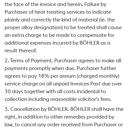
the face of the invoice and herein. Failure by
Purchaser of heat treating services to indicate
plainly and correctly the kind of material (ie. the
proper alloy designation) to be treated shall cause
an extra charge to be made to compensate for
additional expenses incurred by BÖHLER as a
result thereof.
2. Terms of Payment. Purchaser agrees to make all
payments promptly when due. Purchaser further
agrees to pay 18% per annum (charged monthly)
service charge on all unpaid Invoices Past due over
30 days together with all costs incidental to
collection including reasonable solicitor’s fees.
3. Cancellation by BÖHLER. BÖHLER shall have the
right, in addition to other remedies provided by
law, to cancel any order received from Purchaser or