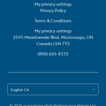
My privacy settings
Privacy Policy
Terms & Conditions
My privacy settings
2595 Meadowvale Blvd. Mississauga, ON
Canada L5N 7Y3
(800) 665-8335
SWITCH TO EN-CA
English CA
© 2026 voestalpine High Performance Metals Ltd.